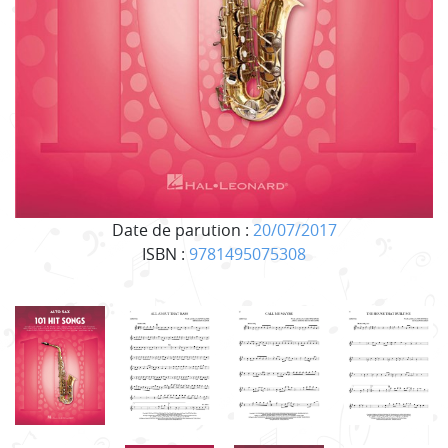
Date de parution :
20/07/2017
ISBN :
9781495075308