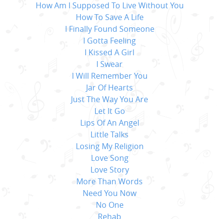
How Am I Supposed To Live Without You
How To Save A Life
I Finally Found Someone
I Gotta Feeling
I Kissed A Girl
I Swear
I Will Remember You
Jar Of Hearts
Just The Way You Are
Let It Go
Lips Of An Angel
Little Talks
Losing My Religion
Love Song
Love Story
More Than Words
Need You Now
No One
Rehab