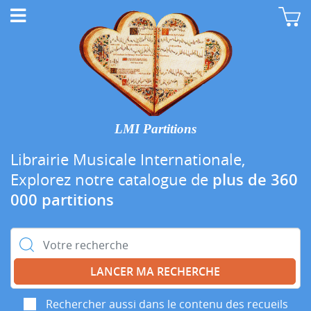
LMI Partitions
Librairie Musicale Internationale,
Explorez notre catalogue de
plus de 360
000 partitions
Rechercher :
Rechercher aussi dans le contenu des recueils