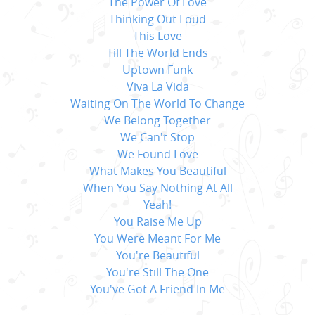
The Power Of Love
Thinking Out Loud
This Love
Till The World Ends
Uptown Funk
Viva La Vida
Waiting On The World To Change
We Belong Together
We Can't Stop
We Found Love
What Makes You Beautiful
When You Say Nothing At All
Yeah!
You Raise Me Up
You Were Meant For Me
You're Beautiful
You're Still The One
You've Got A Friend In Me