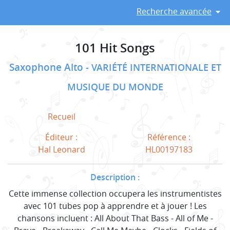
Recherche avancée
101 Hit Songs
Saxophone Alto
VARIÉTÉ INTERNATIONALE ET
MUSIQUE DU MONDE
Recueil
Éditeur :
Référence :
Hal Leonard
HL00197183
Description :
Cette immense collection occupera les instrumentistes
avec 101 tubes pop à apprendre et à jouer ! Les
chansons incluent : All About That Bass - All of Me -