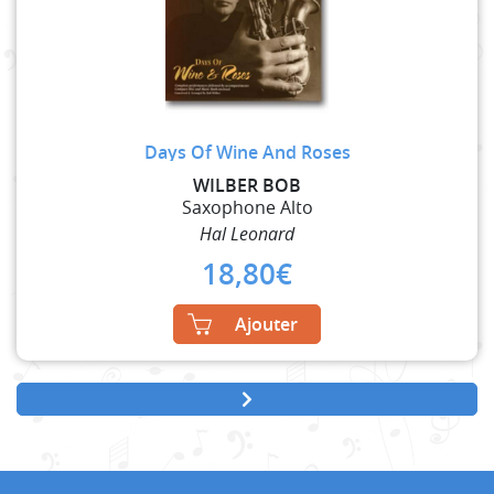
Days Of Wine And Roses
WILBER BOB
Saxophone Alto
Hal Leonard
18,80
€
Ajouter