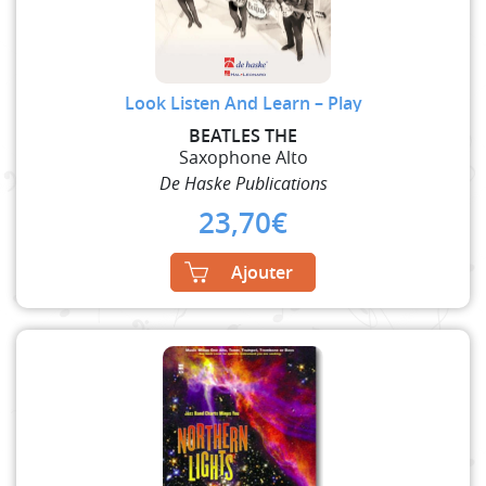
Look Listen And Learn – Play
BEATLES THE
Saxophone Alto
De Haske Publications
23,70
€
Ajouter