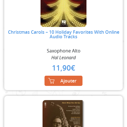
Christmas Carols – 10 Holiday Favorites With Online
Audio Tracks
Saxophone Alto
Hal Leonard
11,90
€
Ajouter