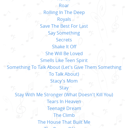
Roar
Rolling In The Deep
Royals
Save The Best For Last
Say Something
Secrets
Shake It Off
She Will Be Loved
Smells Like Teen Spirit
Something To Talk About (Let's Give Them Something
To Talk About)
Stacy's Mom
Stay
Stay With Me Stronger (What Doesn't Kill You)
Tears In Heaven
Teenage Dream
The Climb
The House That Built Me