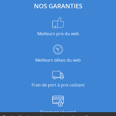
NOS GARANTIES
Meilleurs prix du web
Meilleurs délais du web
Frais de port à prix coûtant
Paiement sécurisé