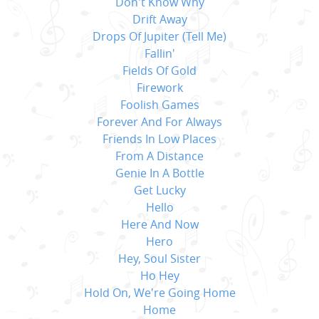
Don't Know Why
Drift Away
Drops Of Jupiter (Tell Me)
Fallin'
Fields Of Gold
Firework
Foolish Games
Forever And For Always
Friends In Low Places
From A Distance
Genie In A Bottle
Get Lucky
Hello
Here And Now
Hero
Hey, Soul Sister
Ho Hey
Hold On, We're Going Home
Home