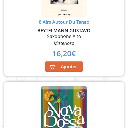
8 Airs Autour Du Tango
BEYTELMANN GUSTAVO
Saxophone Alto
Misterioso
16,20
€
Ajouter