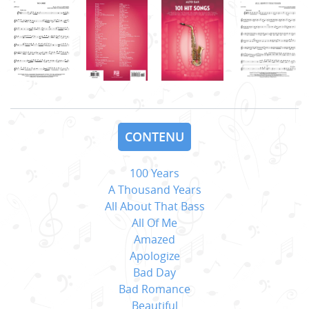
CONTENU
100 Years
A Thousand Years
All About That Bass
All Of Me
Amazed
Apologize
Bad Day
Bad Romance
Beautiful