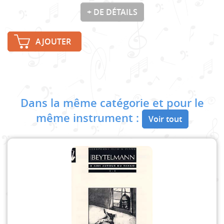
+ DE DÉTAILS
AJOUTER
Dans la même catégorie et pour le
même instrument :
Voir tout