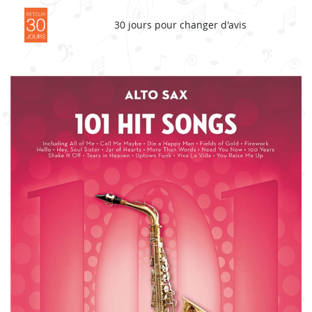
30 jours pour changer d'avis