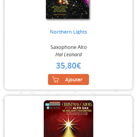
Northern Lights
Saxophone Alto
Hal Leonard
35,80
€
Ajouter