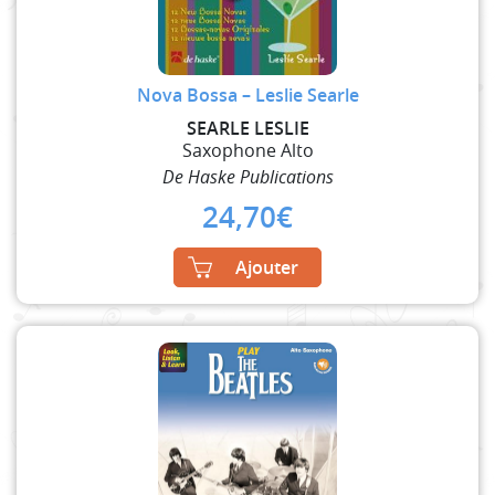
Nova Bossa – Leslie Searle
SEARLE LESLIE
Saxophone Alto
De Haske Publications
24,70
€
Ajouter