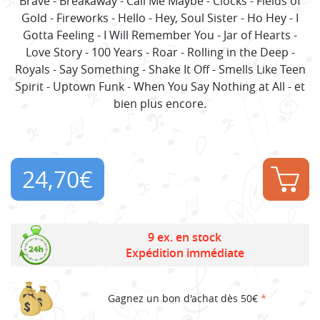
Brave - Breakaway - Call Me Maybe - Clocks - Fields of
Gold - Fireworks - Hello - Hey, Soul Sister - Ho Hey - I
Gotta Feeling - I Will Remember You - Jar of Hearts -
Love Story - 100 Years - Roar - Rolling in the Deep -
Royals - Say Something - Shake It Off - Smells Like Teen
Spirit - Uptown Funk - When You Say Nothing at All - et
bien plus encore.
24,70
€
9 ex. en stock
Expédition immédiate
Gagnez un bon d'achat dès 50€
*