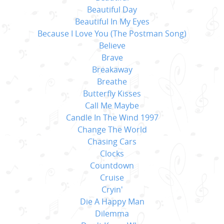
Beautiful Day
Beautiful In My Eyes
Because I Love You (The Postman Song)
Believe
Brave
Breakaway
Breathe
Butterfly Kisses
Call Me Maybe
Candle In The Wind 1997
Change The World
Chasing Cars
Clocks
Countdown
Cruise
Cryin'
Die A Happy Man
Dilemma